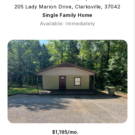
205 Lady Marion Drive, Clarksville, 37042
Single Family Home
Available: Immediately
$1,195/mo.