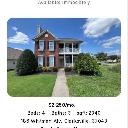
Available: Immediately
$2,250/mo.
Beds: 4
Baths: 3
sqft: 2340
186 Whitman Aly, Clarksville, 37043