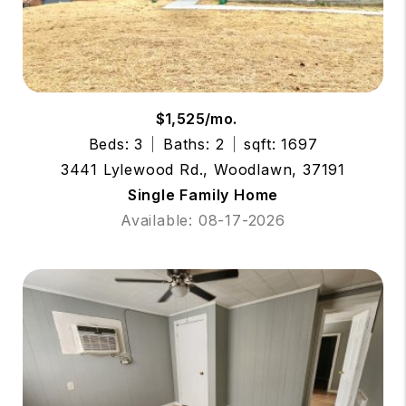
$1,525/mo.
Beds: 3
Baths: 2
sqft: 1697
3441 Lylewood Rd., Woodlawn, 37191
Single Family Home
Available: 08-17-2026