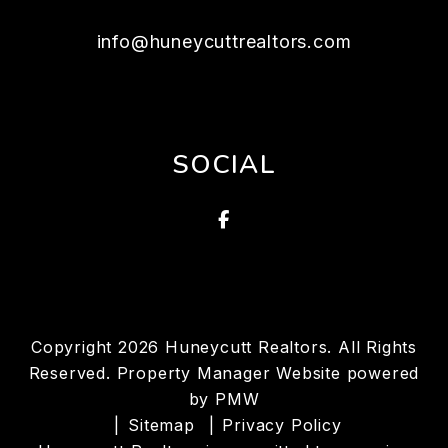
info@huneycuttrealtors.com
SOCIAL
Facebook
Copyright 2026 Huneycutt Realtors. All Rights
Reserved. Property Manager Website powered
by
PMW
Sitemap
Privacy Policy