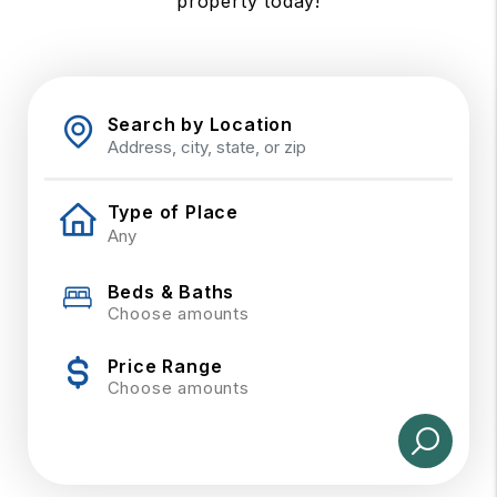
property today!
Search by Location
Type of Place
Beds & Baths
Choose amounts
Price Range
Choose amounts