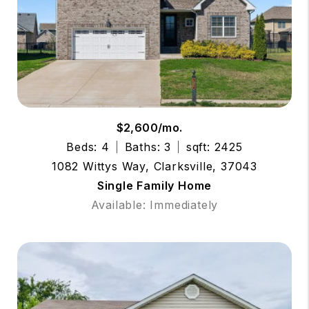
$2,600/mo.
Beds: 4
Baths: 3
sqft: 2425
1082 Wittys Way, Clarksville, 37043
Single Family Home
Available: Immediately