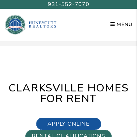
931-552-7070
MENU
Skip to main content
CLARKSVILLE HOMES
FOR RENT
APPLY ONLINE
RENTAL QUALIFICATIONS