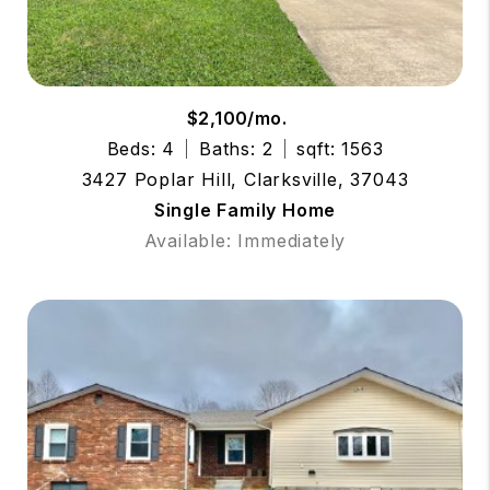
$2,100/mo.
Beds: 4
Baths: 2
sqft: 1563
3427 Poplar Hill, Clarksville, 37043
Single Family Home
Available: Immediately