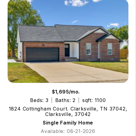
$1,695/mo.
Beds: 3
Baths: 2
sqft: 1100
1824 Cottingham Court. Clarksville, TN 37042,
Clarksville, 37042
Single Family Home
Available: 08-21-2026