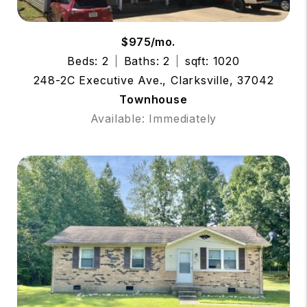
$975/mo.
Beds: 2
Baths: 2
sqft: 1020
248-2C Executive Ave., Clarksville, 37042
Townhouse
Available: Immediately