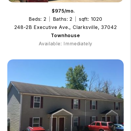
$975/mo.
Beds: 2
Baths: 2
sqft: 1020
248-2B Executive Ave., Clarksville, 37042
Townhouse
Available: Immediately