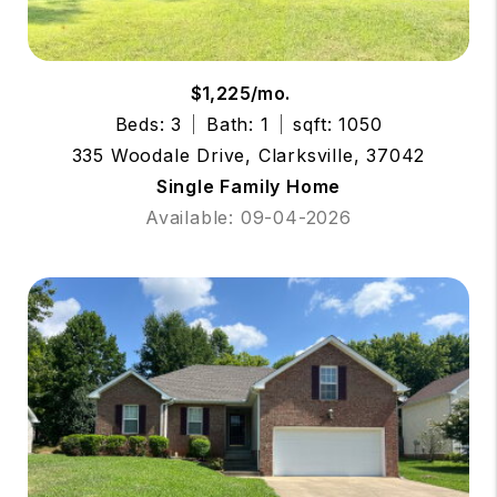
$1,225/mo.
Beds: 3
Bath: 1
sqft: 1050
335 Woodale Drive, Clarksville, 37042
Single Family Home
Available: 09-04-2026