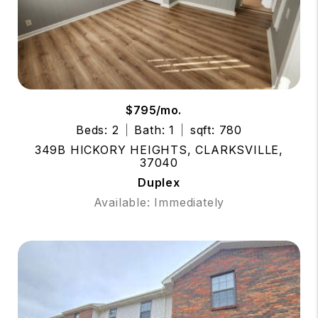
$795/mo.
Beds: 2
Bath: 1
sqft: 780
349B HICKORY HEIGHTS, CLARKSVILLE,
37040
Duplex
Available: Immediately