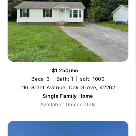
$1,250/mo.
Beds: 3
Bath: 1
sqft: 1000
116 Grant Avenue, Oak Grove, 42262
Single Family Home
Available: Immediately