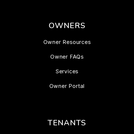
OWNERS
Owner Resources
Owner FAQs
Services
Owner Portal
TENANTS