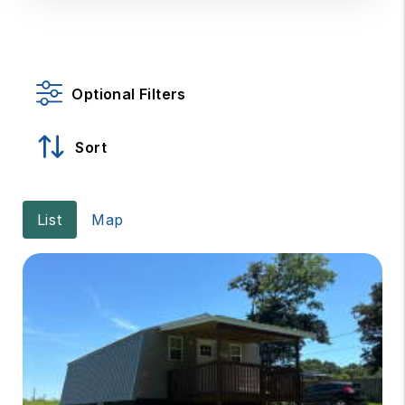
Optional Filters
Sort
List
Map