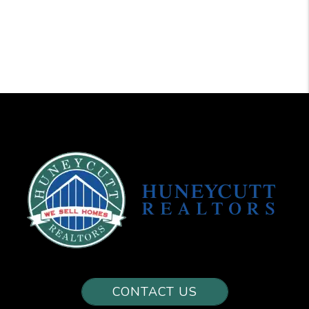
CONTACT US