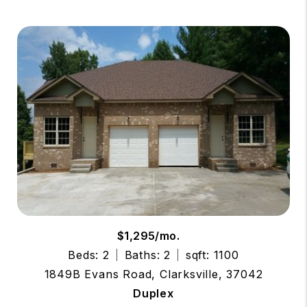
$1,295/mo.
Beds: 2
Baths: 2
sqft: 1100
1849B Evans Road, Clarksville, 37042
Duplex