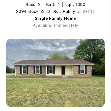
Beds: 2
Bath: 1
sqft: 1000
2094 Buck Smith Rd., Palmyra, 37142
Single Family Home
Available: Immediately