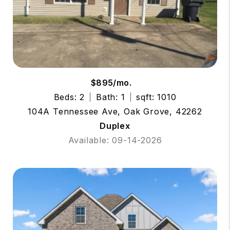
$895/mo.
Beds: 2
Bath: 1
sqft: 1010
104A Tennessee Ave, Oak Grove, 42262
Duplex
Available: 09-14-2026