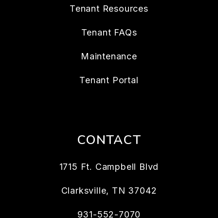
Tenant Resources
Tenant FAQs
Maintenance
Tenant Portal
CONTACT
1715 Ft. Campbell Blvd
Clarksville
,
TN
37042
931-552-7070