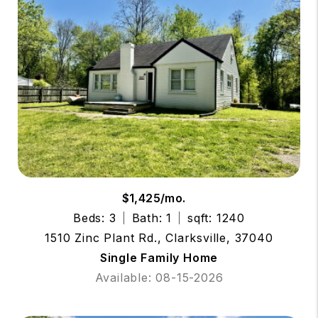
$1,425/mo.
Beds: 3
Bath: 1
sqft: 1240
1510 Zinc Plant Rd., Clarksville, 37040
Single Family Home
Available: 08-15-2026