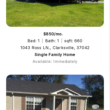
$850/mo.
Bed: 1
Bath: 1
sqft: 660
1043 Ross LN., Clarksville, 37042
Single Family Home
Available: Immediately