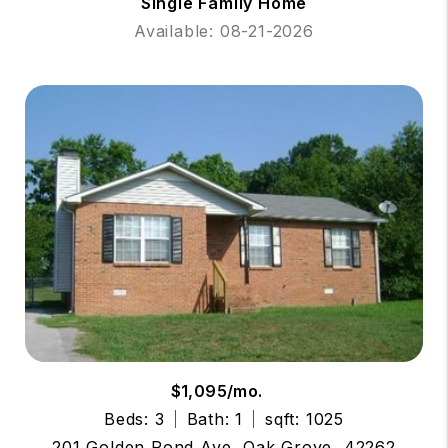
Single Family Home
Available: 08-21-2026
$1,095/mo.
Beds: 3
Bath: 1
sqft: 1025
201 Golden Pond Ave, Oak Grove, 42262