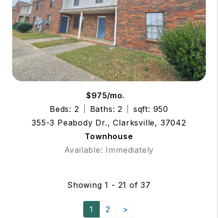
$975/mo.
Beds: 2
Baths: 2
sqft: 950
355-3 Peabody Dr., Clarksville, 37042
Townhouse
Available: Immediately
Showing 1 - 21 of 37
1
2
>