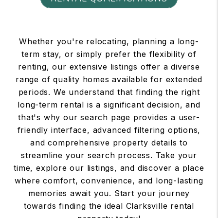
Whether you're relocating, planning a long-
term stay, or simply prefer the flexibility of
renting, our extensive listings offer a diverse
range of quality homes available for extended
periods. We understand that finding the right
long-term rental is a significant decision, and
that's why our search page provides a user-
friendly interface, advanced filtering options,
and comprehensive property details to
streamline your search process. Take your
time, explore our listings, and discover a place
where comfort, convenience, and long-lasting
memories await you. Start your journey
towards finding the ideal Clarksville rental