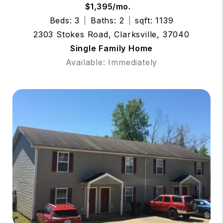
$1,395/mo.
Beds: 3
Baths: 2
sqft: 1139
2303 Stokes Road, Clarksville, 37040
Single Family Home
Available: Immediately