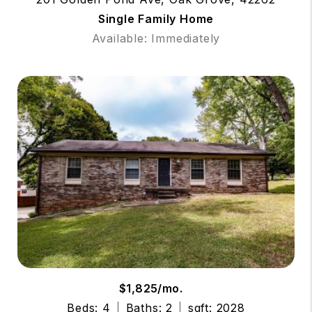
Single Family Home
Available: Immediately
$1,825/mo.
Beds: 4
Baths: 2
sqft: 2028