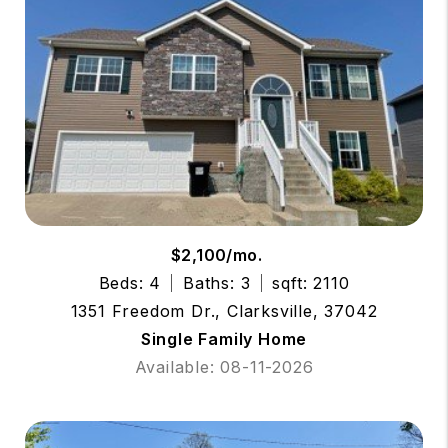
$2,100/mo.
Beds: 4
Baths: 3
sqft: 2110
1351 Freedom Dr., Clarksville, 37042
Single Family Home
Available: 08-11-2026