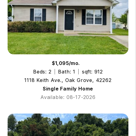
$1,095/mo.
Beds: 2
Bath: 1
sqft: 912
1118 Keith Ave., Oak Grove, 42262
Single Family Home
Available: 08-17-2026