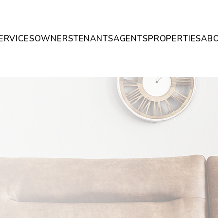
ERVICES
OWNERS
TENANTS
AGENTS
PROPERTIES
AB