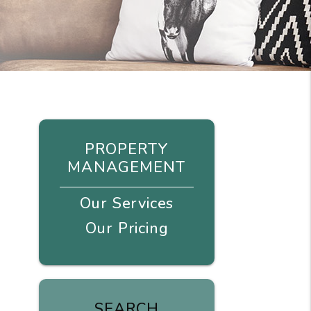
PROPERTY
MANAGEMENT
Our Services
Our Pricing
SEARCH