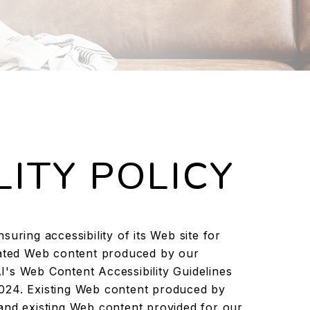
LITY POLICY
uring accessibility of its Web site for
pdated Web content produced by our
's Web Content Accessibility Guidelines
024. Existing Web content produced by
and existing Web content provided for our