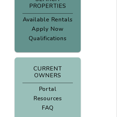
PROPERTIES
Available Rentals
Apply Now
Qualifications
CURRENT
OWNERS
Portal
Resources
FAQ