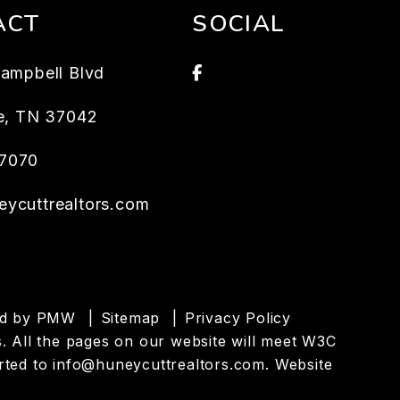
ACT
SOCIAL
Facebook
Campbell Blvd
e
,
TN
37042
7070
eycuttrealtors.com
ed by
PMW
Sitemap
Privacy Policy
es. All the pages on our website will meet W3C
rted to
info@huneycuttrealtors.com
.
Website