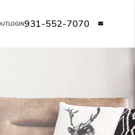
931-552-7070
email
OUT
LOGIN