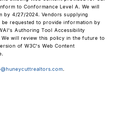
conform to Conformance Level A. We will
ram by 4/27/2024. Vendors supplying
l be requested to provide information by
I's Authoring Tool Accessibility
We will review this policy in the future to
 version of W3C's Web Content
e.
o@huneycuttrealtors.com
.