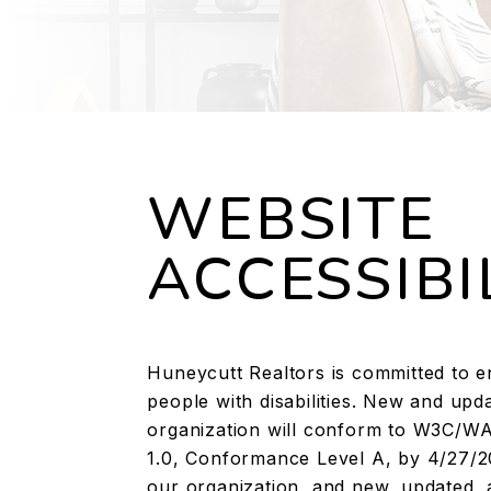
WEBSITE
ACCESSIBI
Huneycutt Realtors is committed to ens
people with disabilities. New and u
organization will conform to W3C/WAI
1.0, Conformance Level A, by 4/27/2
our organization, and new, updated, 