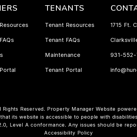
ERS
TENANTS
CONT
Resources
Tenant Resources
1715 Ft. 
 FAQs
Tenant FAQs
Clarksvill
es
Maintenance
931-552-
Portal
Tenant Portal
info@hun
ll Rights Reserved. Property Manager Website power
hat its website is accessible to people with disabiliti
 2.0, Level A conformance. Any issues should be repo
Accessibility Policy