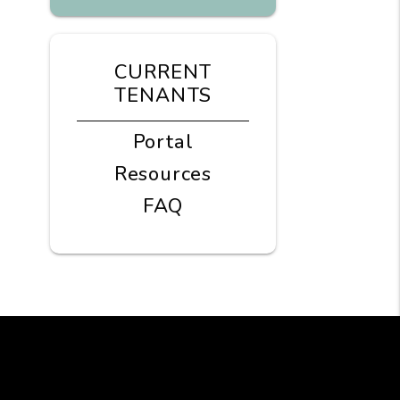
CURRENT
TENANTS
Portal
Resources
FAQ