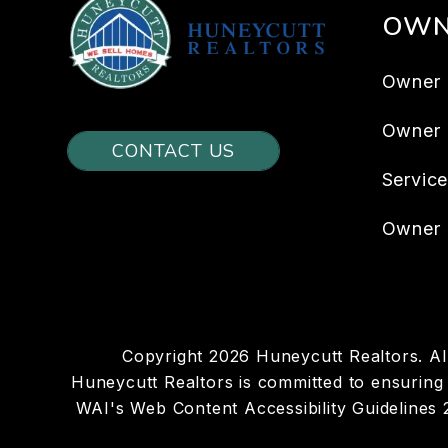
OWN
Owner 
Owner
CONTACT US
Servic
Owner 
Copyright 2026 Huneycutt Realtors. A
Huneycutt Realtors is committed to ensuring t
WAI's Web Content Accessibility Guidelines