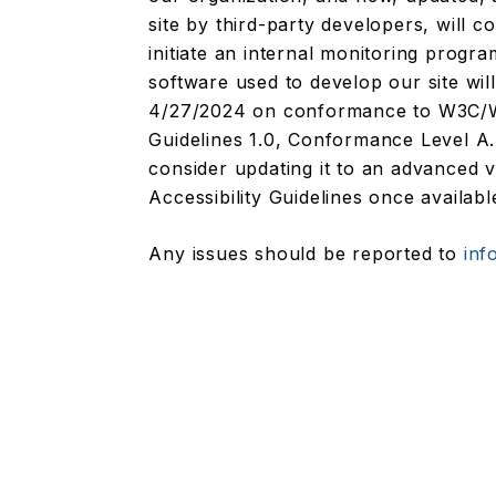
site by third-party developers, will 
initiate an internal monitoring prog
software used to develop our site wil
4/27/2024 on conformance to W3C/WA
Guidelines 1.0, Conformance Level A. 
consider updating it to an advanced
Accessibility Guidelines once availabl
Any issues should be reported to
inf