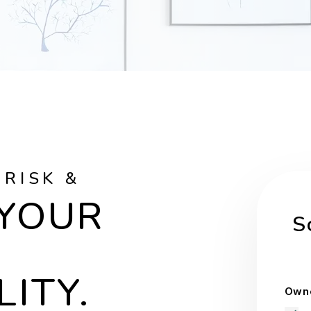
 RISK &
 YOUR
S
LITY.
Owne