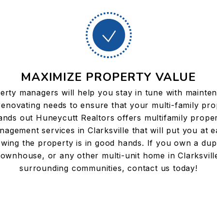
MAXIMIZE PROPERTY VALUE
erty managers will help you stay in tune with mainte
renovating needs to ensure that your multi-family pro
ands out Huneycutt Realtors offers multifamily prope
agement services in Clarksville that will put you at 
wing the property is in good hands. If you own a dup
townhouse, or any other multi-unit home in Clarksvill
surrounding communities, contact us today!