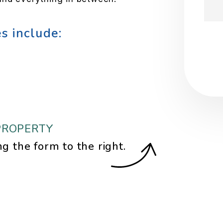
s include:
Sub
PROPERTY
ng the form
.