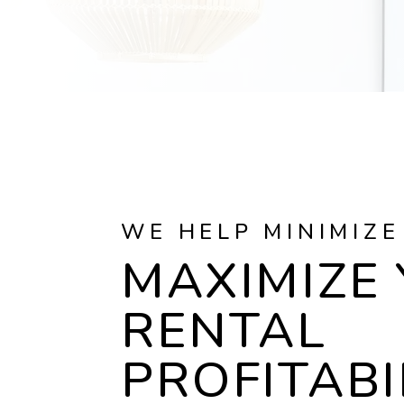
WE HELP MINIMIZE
MAXIMIZE
RENTAL
PROFITABI