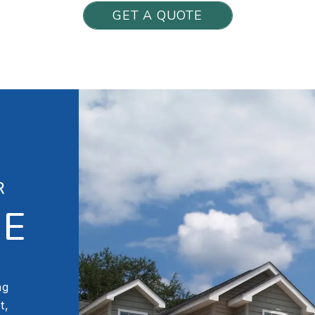
GET A QUOTE
R
LE
ng
t,