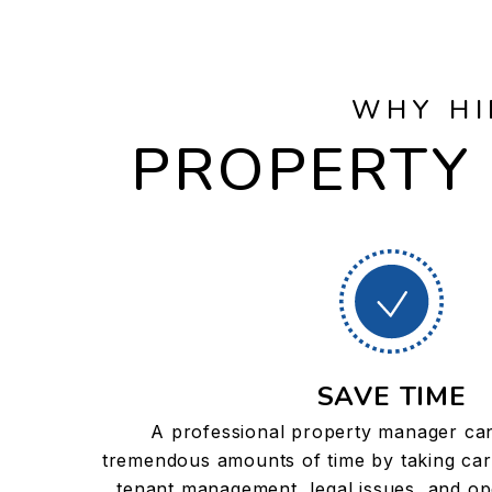
WHY HI
PROPERTY 
SAVE TIME
A professional property manager ca
tremendous amounts of time by taking car
tenant management, legal issues, and ope