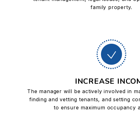
family property.
INCREASE INCO
The manager will be actively involved in m
finding and vetting tenants, and setting co
to ensure maximum occupancy a