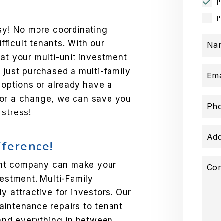
I
I
y! No more coordinating
ifficult tenants. With our
Na
at your multi-unit investment
 just purchased a multi-family
Ema
 options or already have a
for a change, we can save you
Ph
 stress!
Add
fference!
ent company can make your
Co
vestment. Multi-Family
y attractive for investors. Our
aintenance repairs to tenant
 and everything in between.