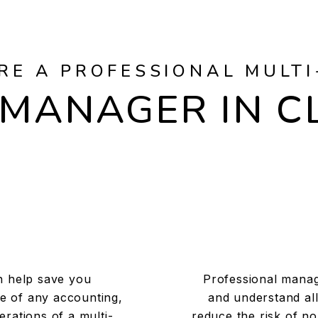
RE A PROFESSIONAL MULTI
MANAGER IN C
n help save you
Professional manag
e of any accounting,
and understand all
rations of a multi-
reduce the risk of n