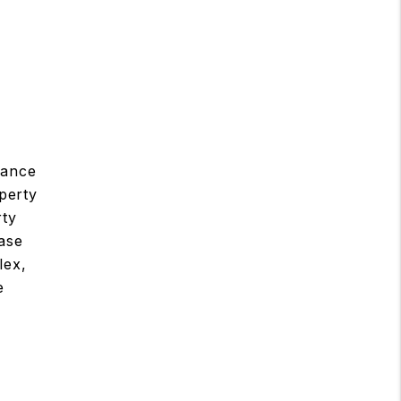
nance
perty
rty
ease
lex,
e