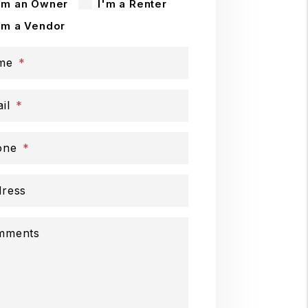
'm an Owner
I'm a Renter
'm a Vendor
me
il
one
ress
mments