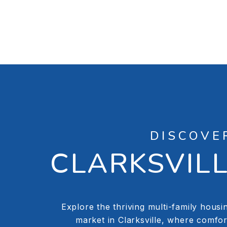
DISCOVE
CLARKSVIL
Explore the thriving multi-family housi
market in Clarksville, where comfor