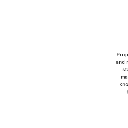
Prop
and 
st
man
kno