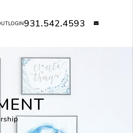
931.542.4593
email
OUT
LOGIN
MENT
rship