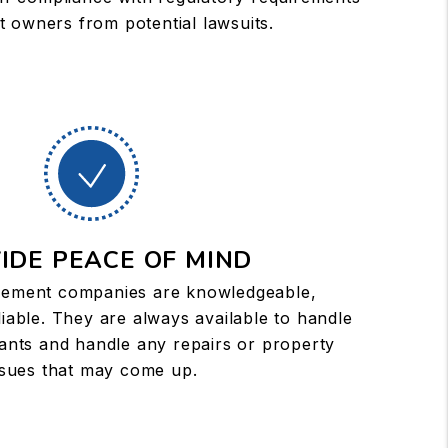
t owners from potential lawsuits.
IDE PEACE OF MIND
ement companies are knowledgeable,
iable. They are always available to handle
ants and handle any repairs or property
ssues that may come up.