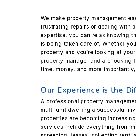
We make property management eas
frustrating repairs or dealing with d
expertise, you can relax knowing th
is being taken care of. Whether you
property and you’re looking at your
property manager and are looking 
time, money, and more importantly,
Our Experience is the Di
A professional property managem
multi-unit dwelling a successful in
properties are becoming increasingl
services include everything from m
screening, leases, collecting rent,