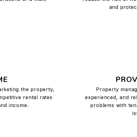
and protec
ME
PROV
arketing the property,
Property manag
mpetitive rental rates
experienced, and rel
nd income.
problems with ten
i