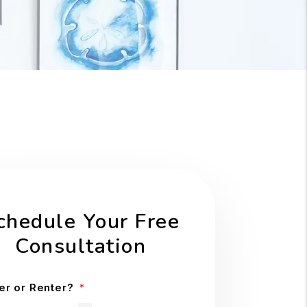
chedule Your Free
Consultation
r or Renter?