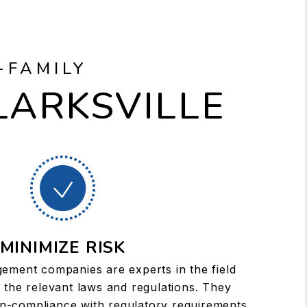
-FAMILY
LARKSVILLE
MINIMIZE RISK
ement companies are experts in the field
 the relevant laws and regulations. They
on-compliance with regulatory requirements