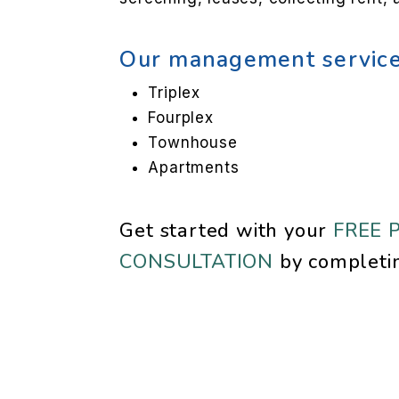
Our management service
Triplex
Fourplex
Townhouse
Apartments
Get started with your
FREE 
CONSULTATION
by completi