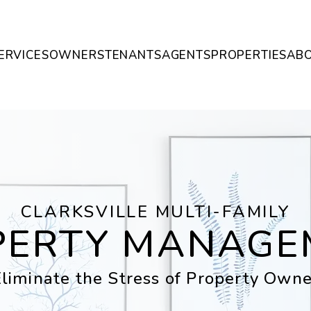
ERVICES
OWNERS
TENANTS
AGENTS
PROPERTIES
AB
CLARKSVILLE MULTI-FAMILY
PERTY MANAGE
liminate the Stress of Property Owne