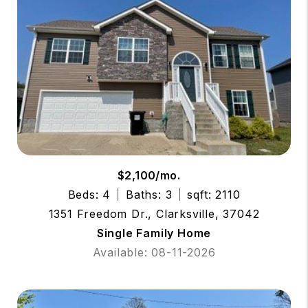
$2,100/mo.
Beds: 4
Baths: 3
sqft: 2110
1351 Freedom Dr., Clarksville, 37042
Single Family Home
Available: 08-11-2026