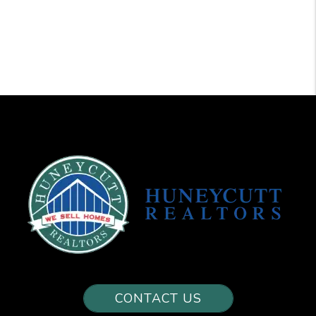
CONTACT US