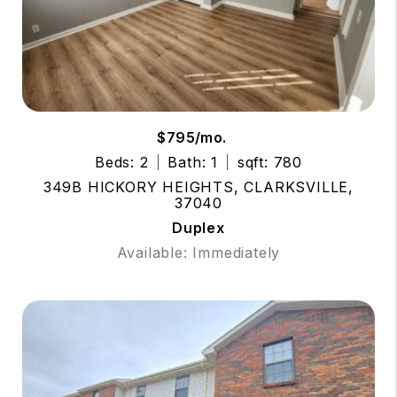
$795/mo.
Beds: 2
Bath: 1
sqft: 780
349B HICKORY HEIGHTS, CLARKSVILLE,
37040
Duplex
Available: Immediately