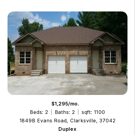
$1,295/mo.
Beds: 2
Baths: 2
sqft: 1100
1849B Evans Road, Clarksville, 37042
Duplex