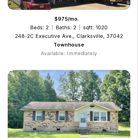
$975/mo.
Beds: 2
Baths: 2
sqft: 1020
248-2C Executive Ave., Clarksville, 37042
Townhouse
Available: Immediately