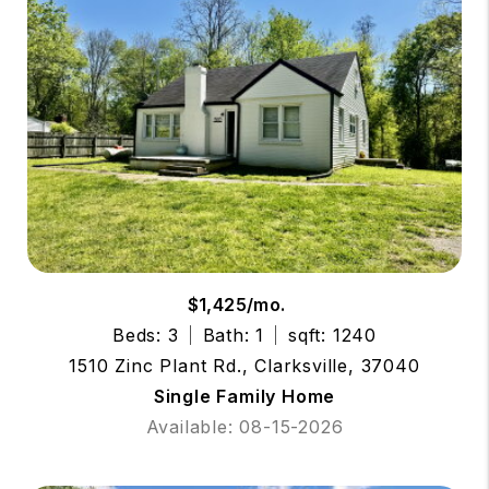
$1,425/mo.
Beds: 3
Bath: 1
sqft: 1240
1510 Zinc Plant Rd., Clarksville, 37040
Single Family Home
Available: 08-15-2026