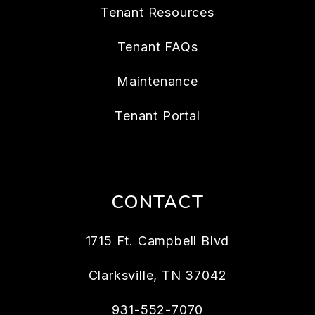
Tenant Resources
Tenant FAQs
Maintenance
Tenant Portal
CONTACT
1715 Ft. Campbell Blvd
Clarksville
,
TN
37042
931-552-7070