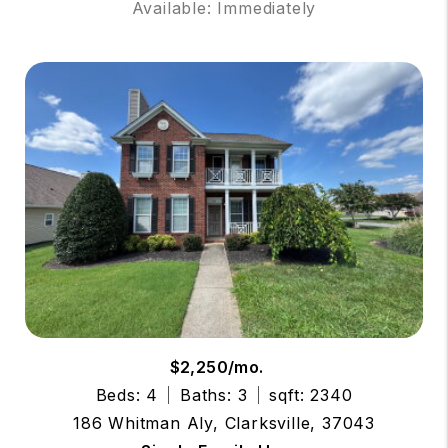
Available: Immediately
$2,250/mo.
Beds: 4
Baths: 3
sqft: 2340
186 Whitman Aly, Clarksville, 37043