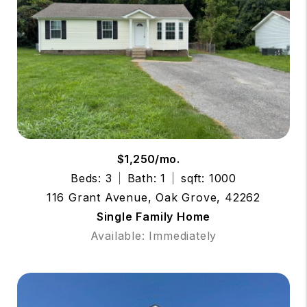
$1,250/mo.
Beds: 3
Bath: 1
sqft: 1000
116 Grant Avenue, Oak Grove, 42262
Single Family Home
Available: Immediately