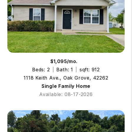
$1,095/mo.
Beds: 2
Bath: 1
sqft: 912
1118 Keith Ave., Oak Grove, 42262
Single Family Home
Available: 08-17-2026