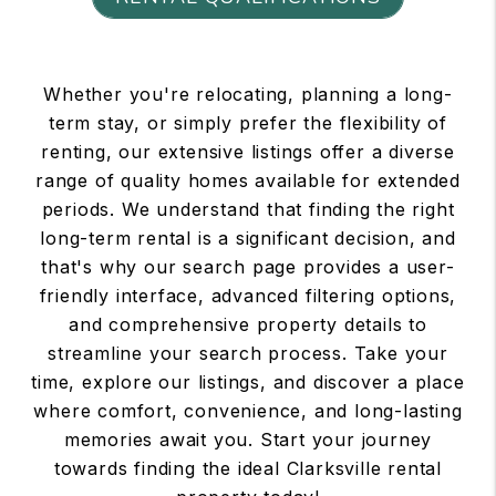
Whether you're relocating, planning a long-
term stay, or simply prefer the flexibility of
renting, our extensive listings offer a diverse
range of quality homes available for extended
periods. We understand that finding the right
long-term rental is a significant decision, and
that's why our search page provides a user-
friendly interface, advanced filtering options,
and comprehensive property details to
streamline your search process. Take your
time, explore our listings, and discover a place
where comfort, convenience, and long-lasting
memories await you. Start your journey
towards finding the ideal Clarksville rental