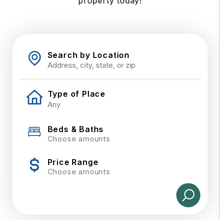
property today!
Search by Location
Type of Place
Beds & Baths
Choose amounts
Price Range
Choose amounts