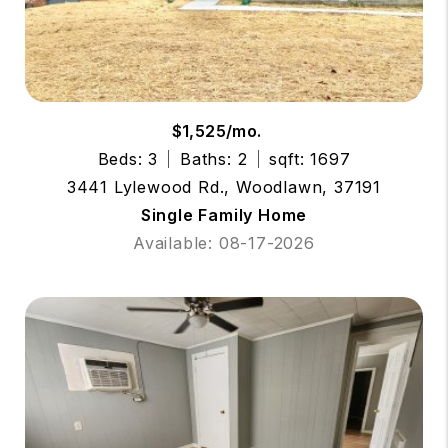
$1,525/mo.
Beds: 3
Baths: 2
sqft: 1697
3441 Lylewood Rd., Woodlawn, 37191
Single Family Home
Available: 08-17-2026