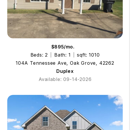
$895/mo.
Beds: 2
Bath: 1
sqft: 1010
104A Tennessee Ave, Oak Grove, 42262
Duplex
Available: 09-14-2026