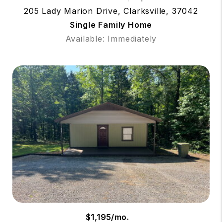
205 Lady Marion Drive, Clarksville, 37042
Single Family Home
Available: Immediately
$1,195/mo.