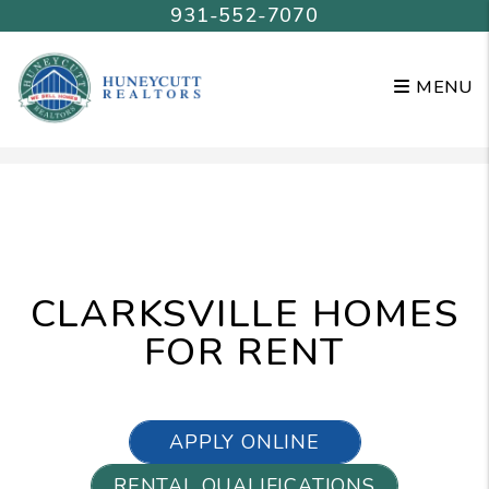
931-552-7070
MENU
Skip to main content
CLARKSVILLE HOMES
FOR RENT
APPLY ONLINE
RENTAL QUALIFICATIONS