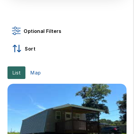
Optional Filters
Sort
List
Map