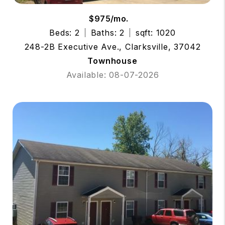
$975/mo.
Beds: 2
Baths: 2
sqft: 1020
248-2B Executive Ave., Clarksville, 37042
Townhouse
Available: 08-07-2026