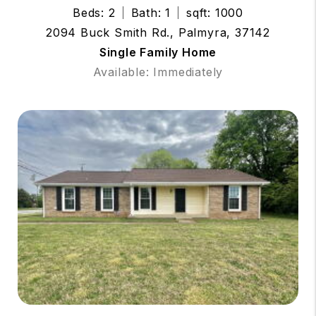
Beds: 2
Bath: 1
sqft: 1000
2094 Buck Smith Rd., Palmyra, 37142
Single Family Home
Available: Immediately