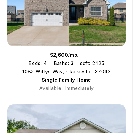
$2,600/mo.
Beds: 4
Baths: 3
sqft: 2425
1082 Wittys Way, Clarksville, 37043
Single Family Home
Available: Immediately