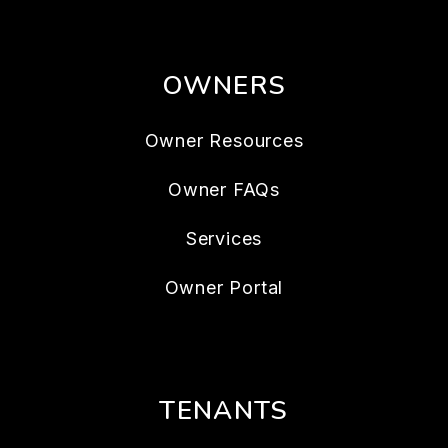
OWNERS
Owner Resources
Owner FAQs
Services
Owner Portal
TENANTS