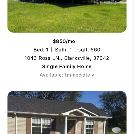
$850/mo.
Bed: 1
Bath: 1
sqft: 660
1043 Ross LN., Clarksville, 37042
Single Family Home
Available: Immediately