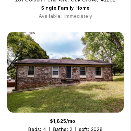
Single Family Home
Available: Immediately
$1,825/mo.
Beds: 4
Baths: 2
sqft: 2028