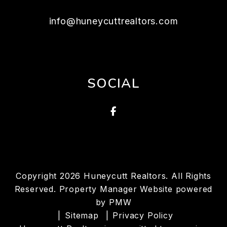
info@huneycuttrealtors.com
SOCIAL
Facebook
Copyright 2026 Huneycutt Realtors. All Rights
Reserved. Property Manager Website powered
by
PMW
Sitemap
Privacy Policy