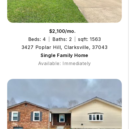
$2,100/mo.
Beds: 4
Baths: 2
sqft: 1563
3427 Poplar Hill, Clarksville, 37043
Single Family Home
Available: Immediately