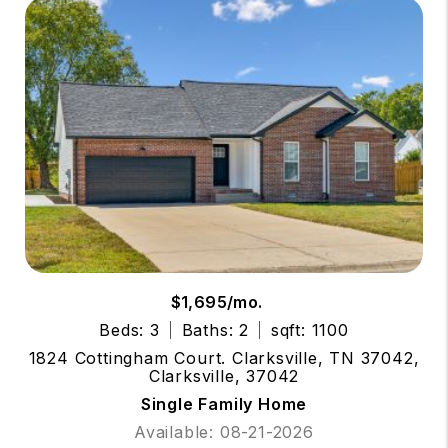
$1,695/mo.
Beds: 3
Baths: 2
sqft: 1100
1824 Cottingham Court. Clarksville, TN 37042,
Clarksville, 37042
Single Family Home
Available: 08-21-2026