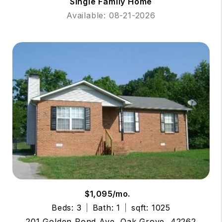
Single Family Home
Available: 08-21-2026
$1,095/mo.
Beds: 3
Bath: 1
sqft: 1025
201 Golden Pond Ave, Oak Grove, 42262