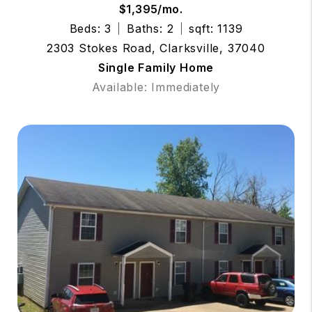
$1,395/mo.
Beds: 3
Baths: 2
sqft: 1139
2303 Stokes Road, Clarksville, 37040
Single Family Home
Available: Immediately