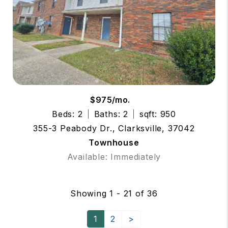
$975/mo.
Beds: 2
Baths: 2
sqft: 950
355-3 Peabody Dr., Clarksville, 37042
Townhouse
Available: Immediately
Showing 1 - 21 of 36
1
2
>