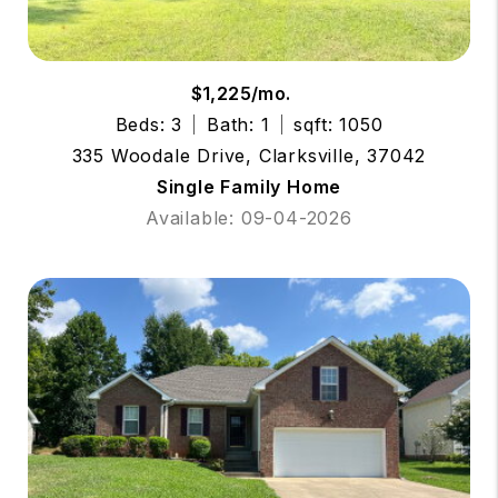
$1,225/mo.
Beds: 3
Bath: 1
sqft: 1050
335 Woodale Drive, Clarksville, 37042
Single Family Home
Available: 09-04-2026