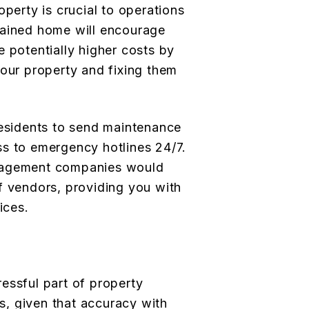
operty is crucial to operations
tained home will encourage
e potentially higher costs by
your property and fixing them
residents to send maintenance
s to emergency hotlines 24/7.
nagement companies would
f vendors, providing you with
ices.
essful part of property
, given that accuracy with