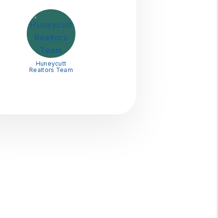
Huneycutt
Realtors Team