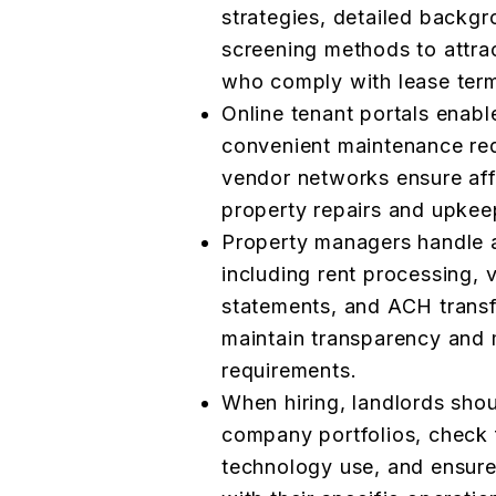
strategies, detailed backgr
screening methods to attrac
who comply with lease term
Online tenant portals enabl
convenient maintenance req
vendor networks ensure affo
property repairs and upkee
Property managers handle all
including rent processing,
statements, and ACH transf
maintain transparency and
requirements.
When hiring, landlords shou
company portfolios, check 
technology use, and ensure