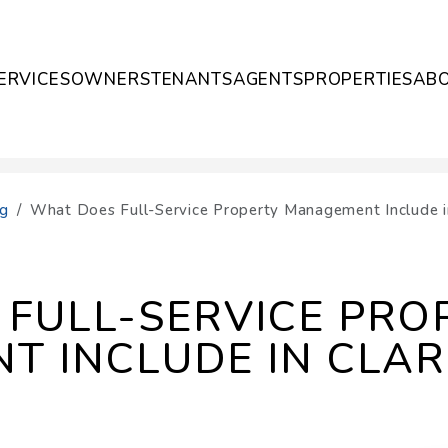
ERVICES
OWNERS
TENANTS
AGENTS
PROPERTIES
AB
og
What Does Full-Service Property Management Include in
FULL-SERVICE PRO
 INCLUDE IN CLAR