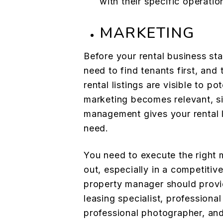
with their specific operati
MARKETING
Before your rental business st
need to find tenants first, and 
rental listings are visible to po
marketing becomes relevant, si
management gives your rental l
need.
You need to execute the right 
out, especially in a competitiv
property manager should provi
leasing specialist, professional
professional photographer, and