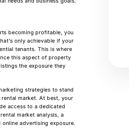
onal needs and business goals.
arts becoming profitable, you
that’s only achievable if your
tential tenants. This is where
nce this aspect of property
istings the exposure they
marketing strategies to stand
e rental market. At best, your
de access to a dedicated
 rental market analysis, a
 online advertising exposure.