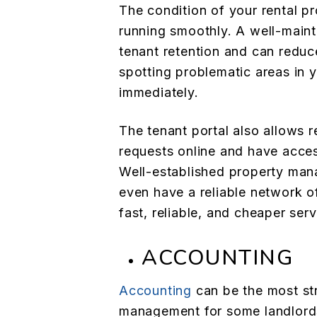
The condition of your rental pr
running smoothly. A well-main
tenant retention and can reduc
spotting problematic areas in 
immediately.
The tenant portal also allows 
requests online and have acces
Well-established property ma
even have a reliable network o
fast, reliable, and cheaper serv
ACCOUNTING
Accounting
can be the most str
management for some landlords