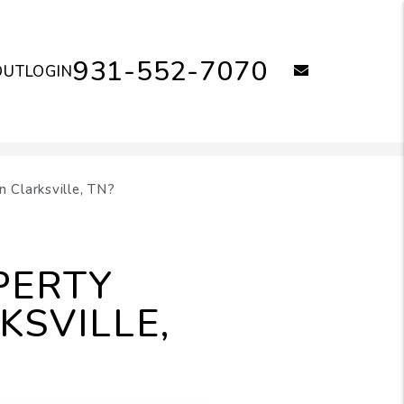
931-552-7070
email
OUT
LOGIN
 Clarksville, TN?
PERTY
KSVILLE,