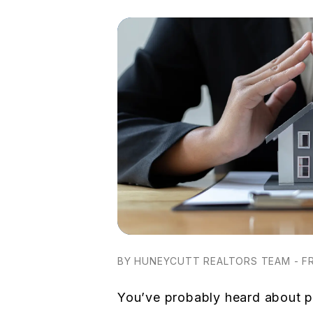
BY HUNEYCUTT REALTORS TEAM - FR
You’ve probably heard about 