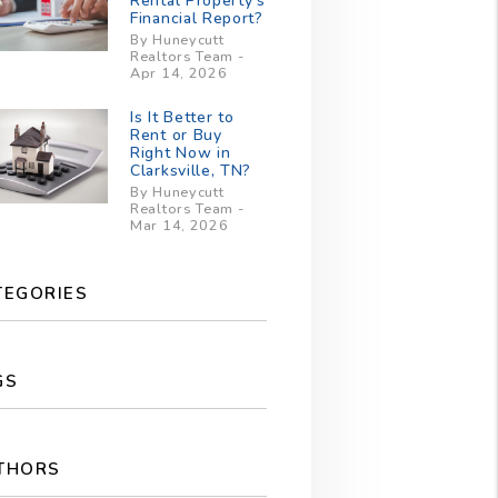
Rental Property’s
Financial Report?
By Huneycutt
Realtors Team -
Apr 14, 2026
Is It Better to
Rent or Buy
Right Now in
Clarksville, TN?
By Huneycutt
Realtors Team -
Mar 14, 2026
TEGORIES
GS
THORS