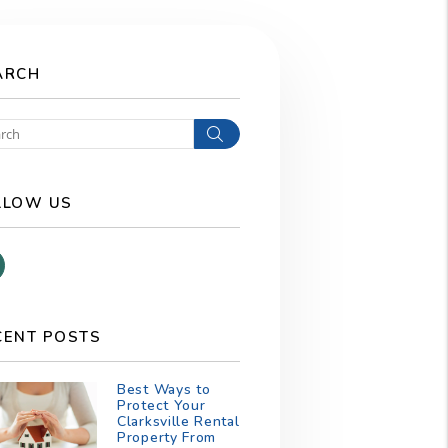
ARCH
Search
LLOW US
Facebook
CENT POSTS
Best Ways to
Protect Your
Clarksville Rental
Property From