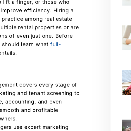
 lift a finger, or those who
 improve efficiency. Hiring a
practice among real estate
ltiple rental properties or are
ons of even just one. Before
u should learn what
full-
ntails.
gement covers every stage of
keting and tenant screening to
ce, accounting, and even
 smooth and profitable
wners.
gers use expert marketing