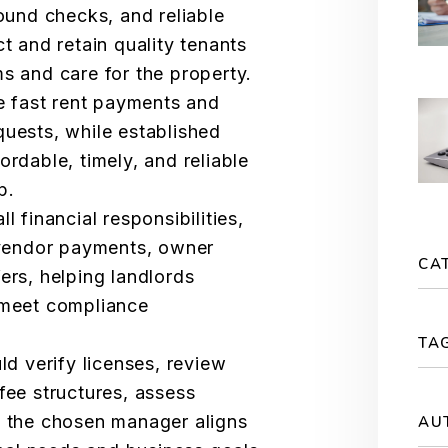
ound checks, and reliable
t and retain quality tenants
s and care for the property.
e fast rent payments and
uests, while established
rdable, timely, and reliable
p.
 financial responsibilities,
 vendor payments, owner
CA
ers, helping landlords
 meet compliance
TA
ld verify licenses, review
fee structures, assess
 the chosen manager aligns
AU