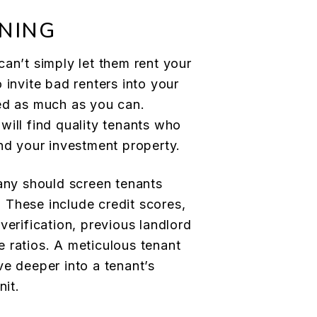
NING
an’t simply let them rent your
 invite bad renters into your
ed as much as you can.
 will find quality tenants who
and your investment property.
y should screen tenants
a. These include credit scores,
verification, previous landlord
 ratios. A meticulous tenant
ve deeper into a tenant’s
nit.