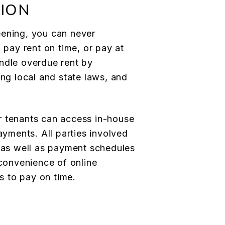
ION
eening, you can never
l pay rent on time, or pay at
ndle overdue rent by
ing local and state laws, and
r tenants can access in-house
payments. All parties involved
, as well as payment schedules
 convenience of online
 to pay on time.