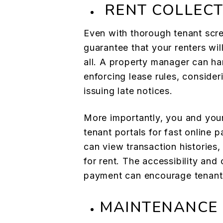
RENT COLLECT
Even with thorough tenant scr
guarantee that your renters wil
all. A property manager can ha
enforcing lease rules, consider
issuing late notices.
More importantly, you and you
tenant portals for fast online 
can view transaction histories
for rent. The accessibility and
payment can encourage tenants
MAINTENANCE