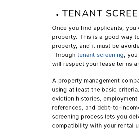
TENANT SCREE
Once you find applicants, you c
property. This is a good way to
property, and it must be avoid
Through
tenant screening
, you
will respect your lease terms 
A property management compan
using at least the basic criteri
eviction histories, employment 
references, and debt-to-income
screening process lets you del
compatibility with your rental u