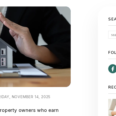
SE
FO
RE
IDAY, NOVEMBER 14, 2025
property owners who earn