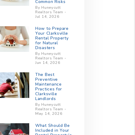
Common Risks
By Huneycutt
Realtors Team -
Jul 14, 2026
How to Prepare
Your Clarksville
Rental Property
for Natural
Disasters
By Huneycutt
Realtors Team -
Jun 14, 2026
The Best
Preventive
Maintenance
Practices for
Clarksville
Landlords
By Huneycutt
Realtors Team -
May 14, 2026
What Should Be
Included in Your