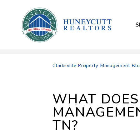
S
Skip to main content
Clarksville Property Management Bl
WHAT DOES 
MANAGEMENT
TN?