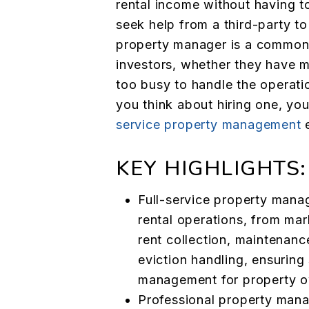
rental income without having to
seek help from a third-party to
property manager is a common 
investors, whether they have mu
too busy to handle the operati
you think about hiring one, yo
service property management
e
KEY HIGHLIGHTS:
Full-service property mana
rental operations, from mar
rent collection, maintenan
eviction handling, ensuring
management for property o
Professional property mana